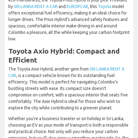
eco-friendliness, the Toyota Prius Hybrid is your pick. Provided
by
SRI LANKA RENT A CAR
and
EUROPCAR
, this
Toyota
model
offers exceptional fuel efficiency, making it an ideal choice for
longer drives. The Prius Hybrid's advanced safety features and
spacious, comfortable interior make driving in and around
Colombo a pleasure, all the while keeping your carbon footprint
low.
Toyota Axio Hybrid: Compact and
Efficient
The Toyota Axio Hybrid, another gem from
SRI LANKA RENT A
CAR
, is a compact vehicle known for its outstanding fuel
efficiency. This model is perfect for navigating Colombo's
bustling streets with ease. Its compact size doesn't
compromise on comfort, with a spacious interior that seats five
comfortably. The Axio Hybrid is ideal for those who wish to
explore the city while contributing to a greener planet.
Whether you're a business traveler or on holiday in Sri Lanka,
choosing an EV as your mode of transport is both a responsible
and practical choice. Not only will you reduce your carbon