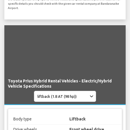
specific details you should check with the given car rental company at Bandaranaike
Airport.
Toyota Prius Hybrid Rental Vehicles - Electric/Hybrid
Vehicle Specifications
Body type
Liftback
Drive wheels
Front wheel drive