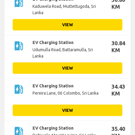
ev_station
KM
Kaduwela Road, Muttettugoda, Sri
Lanka
VIEW
ev_station
EV Charging Station
30.84
KM
Udumulla Road, Battaramulla, Sri
Lanka
VIEW
ev_station
EV Charging Station
34.43
KM
Pereira Lane, 06 Colombo, Sri Lanka
VIEW
ev_station
EV Charging Station
35.40