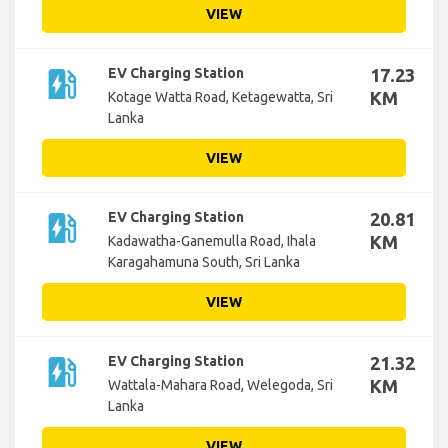
VIEW
ev_station
EV Charging Station
17.23
KM
Kotage Watta Road, Ketagewatta, Sri
Lanka
VIEW
ev_station
EV Charging Station
20.81
KM
Kadawatha-Ganemulla Road, Ihala
Karagahamuna South, Sri Lanka
VIEW
ev_station
EV Charging Station
21.32
KM
Wattala-Mahara Road, Welegoda, Sri
Lanka
VIEW