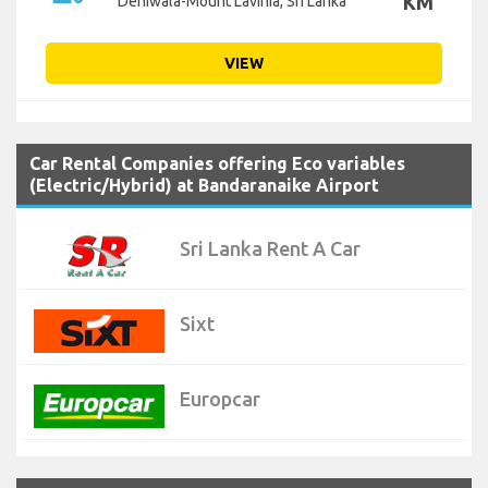
KM
Dehiwala-Mount Lavinia, Sri Lanka
VIEW
Car Rental Companies offering Eco variables
(Electric/Hybrid) at Bandaranaike Airport
Sri Lanka Rent A Car
Sixt
Europcar