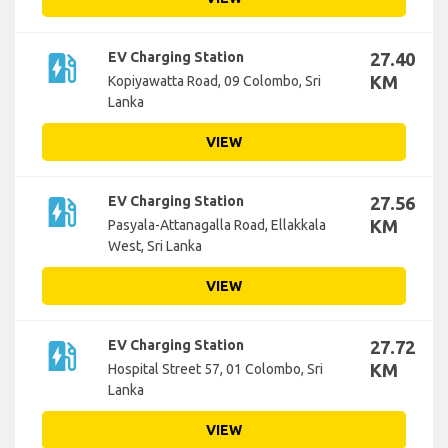
ev_station
EV Charging Station
27.40
KM
Kopiyawatta Road, 09 Colombo, Sri
Lanka
VIEW
ev_station
EV Charging Station
27.56
KM
Pasyala-Attanagalla Road, Ellakkala
West, Sri Lanka
VIEW
ev_station
EV Charging Station
27.72
KM
Hospital Street 57, 01 Colombo, Sri
Lanka
VIEW