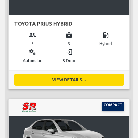
TOYOTA PRIUS HYBRID
group
business_center
local_gas_station
5
3
Hybrid
miscellaneous_services
login
Automatic
5 Door
VIEW DETAILS...
COMPACT