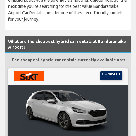
emissions, but you'll also enjoy a smoother, quieter ride. So, the
next time you're searching for the best value Bandaranaike
Airport Car Rental, consider one of these eco-friendly models
for your journey.
What are the cheapest hybrid car rentals at Bandaranaike
Airport?
The cheapest hybrid car rentals currently available are:
COMPACT