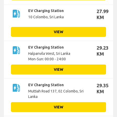
ev_station
EV Charging Station
27.99
KM
10 Colombo, Sri Lanka
VIEW
ev_station
EV Charging Station
29.23
KM
Halpanvila West, Sri Lanka
Mon-Sun: 00:00 - 24:00
VIEW
ev_station
EV Charging Station
29.35
KM
Muttiah Road 137, 02 Colombo, Sri
Lanka
VIEW