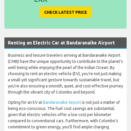
CHECK LATEST PRICE
Renting an Electric Car at Bandaranaike Airport
Business and leisure travelers arriving at Bandaranaike Airport
(CMB) have the unique opportunity to contribute to the planet's
well-being while enjoying the pearl of the Indian Ocean. By
choosing to rent an electric vehicle (EV), you're not just making
a small yet significant gesture towards sustainable travel, but
you're also ensuring a smooth, quiet, and cost-effective journey
through the vibrant city of Colombo and beyond.
Opting for an EV at
Bandaranaike Airport
is not just a matter of
being eco-conscious. The fuel cost savings are substantial,
given that electric vehicles offer a low cost per kilometer
compared to conventional cars. Furthermore, with Colombo's
commitment to green energy, you'll find ample charging