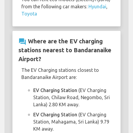
from the following car makers:
Hyundai
,
Toyota
question_answer
Where are the EV charging
stations nearest to Bandaranaike
Airport?
The EV Charging stations closest to
Bandaranaike Airport are:
EV Charging Station
(EV Charging
Station, Chilaw Road, Negombo, Sri
Lanka) 2.80 KM away.
EV Charging Station
(EV Charging
Station, Mahagama, Sri Lanka) 9.79
KM away.