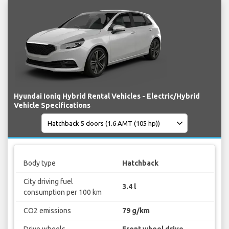
Hyundai Ioniq Hybrid Rental Vehicles - Electric/Hybrid
Vehicle Specifications
Body type
Hatchback
City driving fuel
3.4 l
consumption per 100 km
CO2 emissions
79 g/km
Drive wheels
Front wheel drive