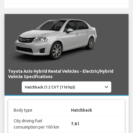
Toyota Axio Hybrid Rental Vehicles - Electric/Hybrid
Vehicle Specifications
Body type
Hatchback
City driving fuel
7.8 l
consumption per 100 km