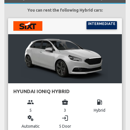
You can rent the following Hybrid cars:
INTERMEDIATE
HYUNDAI IONIQ HYBRID
group
business_center
local_gas_station
5
3
Hybrid
miscellaneous_services
login
Automatic
5 Door