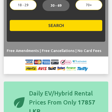
18 - 29
70+
30 - 69
SEARCH
Free Amendments | Free Cancellations | No Card Fees
Daily EV/Hybrid Rental
eco
Prices From Only
17857
LKR