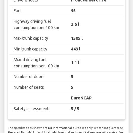
Fuel
95
Highway driving fuel
3.6 l
consumption per 100 km
Max trunk capacity
1505 l
Min trunk capacity
443 l
Mixed driving fuel
1.1 l
consumption per 100 km
Number of doors
5
Number of seats
5
EuroNCAP
Safety assessment
5 / 5
The specifications shown are for informational purposes only, we cannot guarantee
the exact Hyundai Ioniq Hybrid vehicle model and specifications you will receive. For