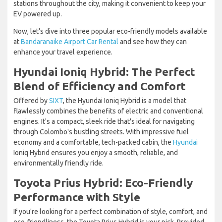
stations throughout the city, making it convenient to keep your
EV powered up.
Now, let's dive into three popular eco-friendly models available
at
Bandaranaike Airport Car Rental
and see how they can
enhance your travel experience.
Hyundai Ioniq Hybrid: The Perfect
Blend of Efficiency and Comfort
Offered by
SIXT
, the Hyundai Ioniq Hybrid is a model that
flawlessly combines the benefits of electric and conventional
engines. It's a compact, sleek ride that's ideal for navigating
through Colombo's bustling streets. With impressive fuel
economy and a comfortable, tech-packed cabin, the
Hyundai
Ioniq Hybrid ensures you enjoy a smooth, reliable, and
environmentally friendly ride.
Toyota Prius Hybrid: Eco-Friendly
Performance with Style
If you're looking for a perfect combination of style, comfort, and