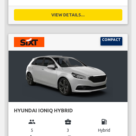
VIEW DETAILS...
COMPACT
HYUNDAI IONIQ HYBRID
group
business_center
local_gas_station
5
3
Hybrid