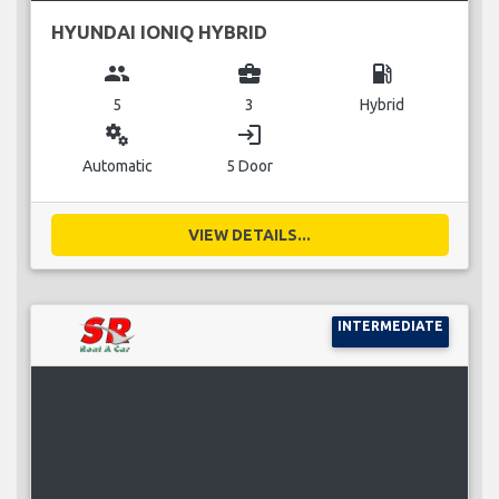
HYUNDAI IONIQ HYBRID
group
business_center
local_gas_station
5
3
Hybrid
miscellaneous_services
login
Automatic
5 Door
VIEW DETAILS...
INTERMEDIATE