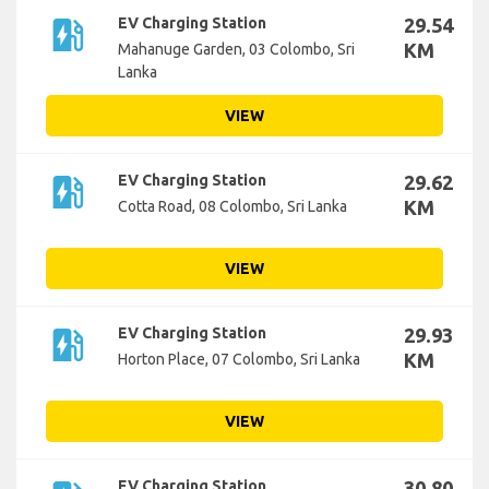
ev_station
EV Charging Station
29.54
KM
Mahanuge Garden, 03 Colombo, Sri
Lanka
VIEW
ev_station
EV Charging Station
29.62
KM
Cotta Road, 08 Colombo, Sri Lanka
VIEW
ev_station
EV Charging Station
29.93
KM
Horton Place, 07 Colombo, Sri Lanka
VIEW
EV Charging Station
30.80