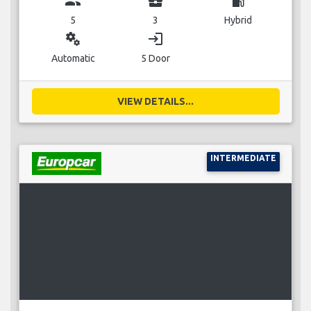
group
business_center
local_gas_station
5
3
Hybrid
miscellaneous_services
login
Automatic
5 Door
VIEW DETAILS...
INTERMEDIATE