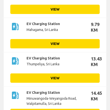
VIEW
ev_station
EV Charging Station
9.79
KM
Mahagama, Sri Lanka
VIEW
ev_station
EV Charging Station
13.43
KM
Thumpeliya, Sri Lanka
VIEW
ev_station
EV Charging Station
14.45
KM
Minuwangoda-Weyangoda Road,
Walpitamulla, Sri Lanka