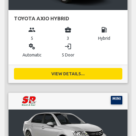
TOYOTA AXIO HYBRID
group
business_center
local_gas_station
5
3
Hybrid
miscellaneous_services
login
Automatic
5 Door
VIEW DETAILS...
MINI