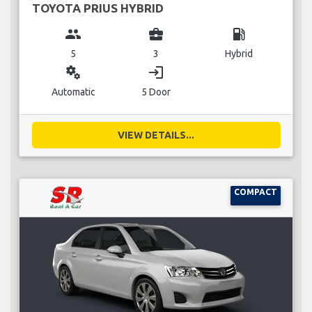
TOYOTA PRIUS HYBRID
group
business_center
local_gas_station
5
3
Hybrid
miscellaneous_services
login
Automatic
5 Door
VIEW DETAILS...
COMPACT