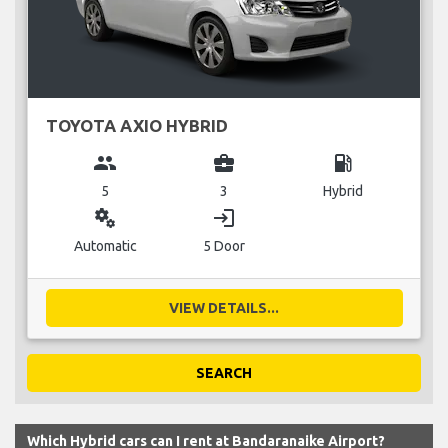
TOYOTA AXIO HYBRID
group
business_center
local_gas_station
5
3
Hybrid
miscellaneous_services
login
Automatic
5 Door
VIEW DETAILS...
SEARCH
Which Hybrid cars can I rent at Bandaranaike Airport?