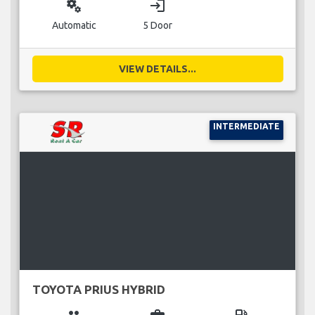
miscellaneous_services
login
Automatic
5 Door
VIEW DETAILS...
INTERMEDIATE
TOYOTA PRIUS HYBRID