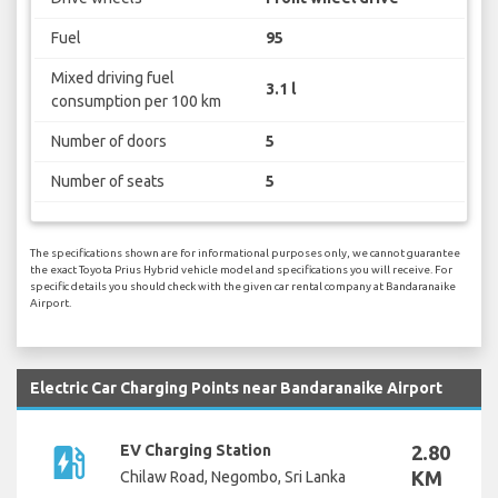
Fuel
95
Mixed driving fuel
3.1 l
consumption per 100 km
Number of doors
5
Number of seats
5
The specifications shown are for informational purposes only, we cannot guarantee
the exact Toyota Prius Hybrid vehicle model and specifications you will receive. For
specific details you should check with the given car rental company at Bandaranaike
Airport.
Electric Car Charging Points near Bandaranaike Airport
ev_station
EV Charging Station
2.80
KM
Chilaw Road, Negombo, Sri Lanka