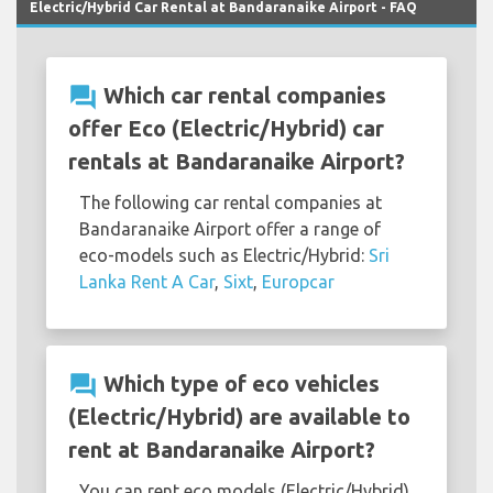
Electric/Hybrid Car Rental at Bandaranaike Airport - FAQ
question_answer
Which car rental companies
offer Eco (Electric/Hybrid) car
rentals at Bandaranaike Airport?
The following car rental companies at
Bandaranaike Airport offer a range of
eco-models such as Electric/Hybrid:
Sri
Lanka Rent A Car
,
Sixt
,
Europcar
question_answer
Which type of eco vehicles
(Electric/Hybrid) are available to
rent at Bandaranaike Airport?
You can rent eco models (Electric/Hybrid)