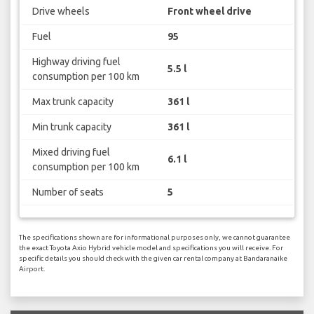
Drive wheels
Front wheel drive
Fuel
95
Highway driving fuel
5.5 l
consumption per 100 km
Max trunk capacity
361 l
Min trunk capacity
361 l
Mixed driving fuel
6.1 l
consumption per 100 km
Number of seats
5
The specifications shown are for informational purposes only, we cannot guarantee
the exact Toyota Axio Hybrid vehicle model and specifications you will receive. For
specific details you should check with the given car rental company at Bandaranaike
Airport.