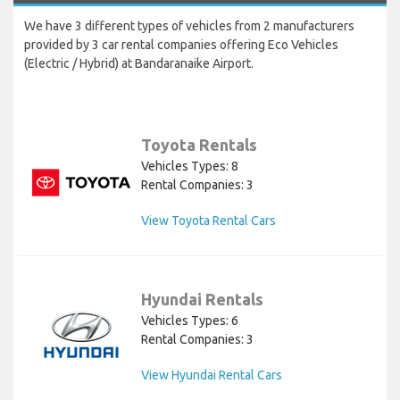
We have 3 different types of vehicles from 2 manufacturers
provided by 3 car rental companies offering Eco Vehicles
(Electric / Hybrid) at Bandaranaike Airport.
Toyota Rentals
Vehicles Types: 8
Rental Companies: 3
View Toyota Rental Cars
Hyundai Rentals
Vehicles Types: 6
Rental Companies: 3
View Hyundai Rental Cars