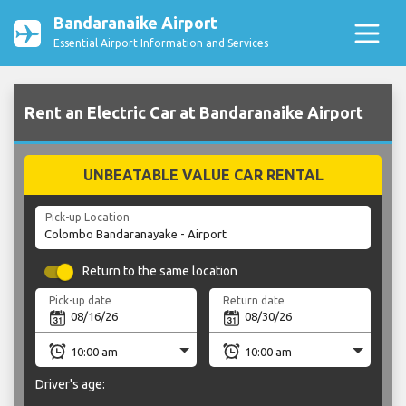
Bandaranaike Airport
Essential Airport Information and Services
Rent an Electric Car at Bandaranaike Airport
UNBEATABLE VALUE CAR RENTAL
Pick-up Location
Return to the same location
Pick-up date
Return date
Driver's age: