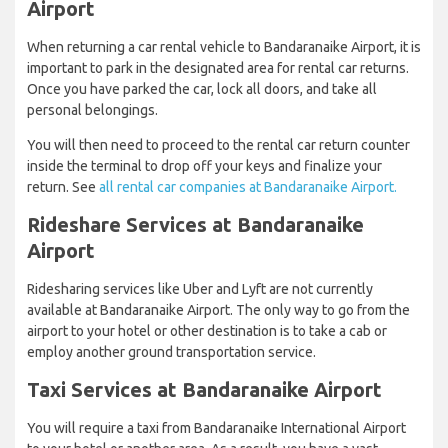
Airport
When returning a car rental vehicle to Bandaranaike Airport, it is
important to park in the designated area for rental car returns.
Once you have parked the car, lock all doors, and take all
personal belongings.
You will then need to proceed to the rental car return counter
inside the terminal to drop off your keys and finalize your
return. See
all rental car companies at Bandaranaike Airport.
Rideshare Services at Bandaranaike
Airport
Ridesharing services like Uber and Lyft are not currently
available at Bandaranaike Airport. The only way to go from the
airport to your hotel or other destination is to take a cab or
employ another ground transportation service.
Taxi Services at Bandaranaike Airport
You will require a taxi from Bandaranaike International Airport