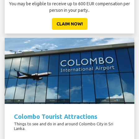
You may be eligible to receive up to 600 EUR compensation per
person in your party..
CLAIM NOW!
Colombo Tourist Attractions
Things to see and do in and around Colombo City in Sri
Lanka.