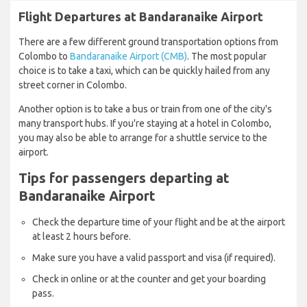
Flight Departures at Bandaranaike Airport
There are a few different ground transportation options from
Colombo to
Bandaranaike Airport (CMB)
. The most popular
choice is to take a taxi, which can be quickly hailed from any
street corner in Colombo.
Another option is to take a bus or train from one of the city's
many transport hubs. If you're staying at a hotel in Colombo,
you may also be able to arrange for a shuttle service to the
airport.
Tips for passengers departing at
Bandaranaike Airport
Check the departure time of your flight and be at the airport
at least 2 hours before.
Make sure you have a valid passport and visa (if required).
Check in online or at the counter and get your boarding
pass.