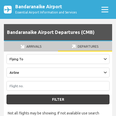
Bandaranaike Airport
Essential Airport Information and Services
Bandaranaike Airport Departures (CMB)
ARRIVALS
DEPARTURES
FILTER
Not all flights may be showing. If not available use search