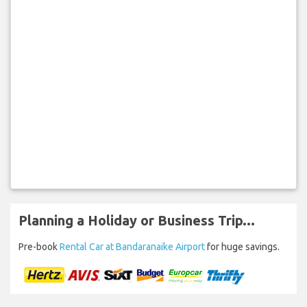
Planning a Holiday or Business Trip...
Pre-book
Rental Car at Bandaranaike Airport
for huge savings.