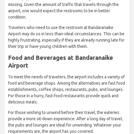
missing. Given the amount of traffic that travels through the
airport, one would expect the restrooms to be in better
condition.
Travelers who need to use the restroom at Bandaranaike
Airport may do so in less-than-ideal circumstances. This can be
highly frustrating, especially if they are already running late for
their trip or have young children with them.
Food and Beverages at Bandaranaike
Airport
To meet the needs of travelers, the airport includes a variety of
food and beverage shops. Among the alternatives are fast food
establishments, coffee shops, restaurants, pubs, and lounges.
For those in a hurry, fast-food restaurants provide quick and
delicious meals.
For those wishing to unwind before their travel, the eateries
provide a more sit-down experience. After a long day of travel,
the pubs and lounges are ideal for unwinding. Whatever your
requirements are, the airport has you covered.