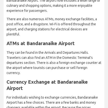
Bandaranaike Airport. The airport now includes a wide range of
culinary and shopping options, making it a more enjoyable
experience for passengers.
There are also numerous ATMs, money exchange facilities, a
post office, and a drugstore. Wi-Fi is offered throughout the
airport, and charging stations for electrical devices are
plentiful.
ATMs at Bandaranaike Airport
They can be found in the Arrivals and Departures Halls.
Travelers can also find an ATM in the Domestic Terminal's
departures section. There is also a foreign exchange counter at
the airport where tourists can purchase or sell foreign
currency.
Currency Exchange at Bandaranaike
Airport
For individuals wishing to exchange currencies, Bandaranaike
Airport has a few choices. There are a few banks and money
changers available within the airport. Because the prices