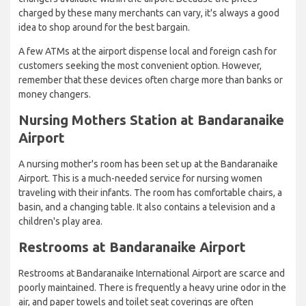
charged by these many merchants can vary, it's always a good
idea to shop around for the best bargain.
A few ATMs at the airport dispense local and foreign cash for
customers seeking the most convenient option. However,
remember that these devices often charge more than banks or
money changers.
Nursing Mothers Station at Bandaranaike
Airport
A nursing mother's room has been set up at the Bandaranaike
Airport. This is a much-needed service for nursing women
traveling with their infants. The room has comfortable chairs, a
basin, and a changing table. It also contains a television and a
children's play area.
Restrooms at Bandaranaike Airport
Restrooms at Bandaranaike International Airport are scarce and
poorly maintained. There is frequently a heavy urine odor in the
air, and paper towels and toilet seat coverings are often