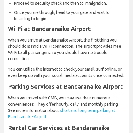
Proceed to security check and then to immigration.
Once you are through, head to your gate and wait for
boarding to begin.
Wi-Fi at Bandaranaike Airport
When you arrive at Bandaranaike Airport, the first thing you
should do is find a Wi-Fi connection. The airport provides free
Wi-Fi to all passengers, so you should have no trouble
connecting.
You can utilize the internet to check your email, surf online, or
even keep up with your social media accounts once connected.
Parking Services at Bandaranaike Airport
When you travel with CMB, you may use their numerous
conveniences. They offer hourly, daily, and monthly parking.
See more information about
short and long term parking at
Bandaranaike Airport.
Rental Car Services at Bandaranaike