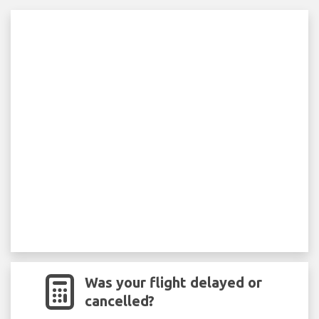
Was your flight delayed or
cancelled?