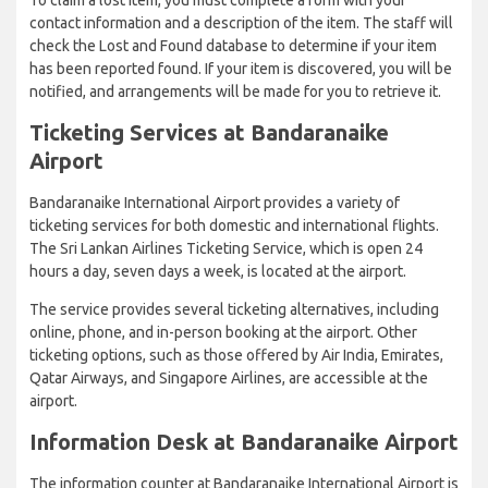
contact information and a description of the item. The staff will
check the Lost and Found database to determine if your item
has been reported found. If your item is discovered, you will be
notified, and arrangements will be made for you to retrieve it.
Ticketing Services at Bandaranaike
Airport
Bandaranaike International Airport provides a variety of
ticketing services for both domestic and international flights.
The Sri Lankan Airlines Ticketing Service, which is open 24
hours a day, seven days a week, is located at the airport.
The service provides several ticketing alternatives, including
online, phone, and in-person booking at the airport. Other
ticketing options, such as those offered by Air India, Emirates,
Qatar Airways, and Singapore Airlines, are accessible at the
airport.
Information Desk at Bandaranaike Airport
The information counter at Bandaranaike International Airport is