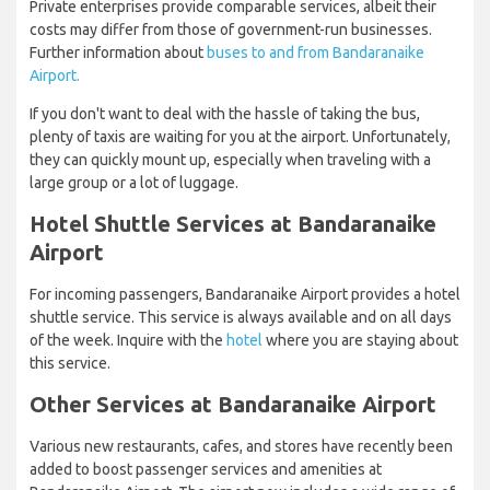
Private enterprises provide comparable services, albeit their
costs may differ from those of government-run businesses.
Further information about
buses to and from Bandaranaike
Airport.
If you don't want to deal with the hassle of taking the bus,
plenty of taxis are waiting for you at the airport. Unfortunately,
they can quickly mount up, especially when traveling with a
large group or a lot of luggage.
Hotel Shuttle Services at Bandaranaike
Airport
For incoming passengers, Bandaranaike Airport provides a hotel
shuttle service. This service is always available and on all days
of the week. Inquire with the
hotel
where you are staying about
this service.
Other Services at Bandaranaike Airport
Various new restaurants, cafes, and stores have recently been
added to boost passenger services and amenities at