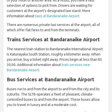
to your hotel or another area. As a result, you have a vast
selection of options to pick from. Drivers are waiting for
customers at the airport's designated taxi stand. More
information about
taxis at Bandaranaike Airport.
There are numerous private taxi services at the airport, all of
which offer flat fares to and from the terminals.
Trains Services at Bandaranaike Airport
The nearest train station to Bandaranaike International Airport
is Katunayaka South Station, roughly a kilometer away. When
you arrive, buy a ticket right away. Prices begin at less than RS
30.00. Additional information about
train services near
Bandaranaike Airport.
Bus Services at Bandaranaike Airport
Buses run to and from the airport to and from the city and its
suburbs. The SLTB operates a fleet of pleasant, climate-
controlled buses to and from the airport. These buses allow
you to travel in luxury and at a moderate cost.