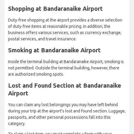
Shopping at Bandaranaike Airport
Duty-free shopping at the airport provides a diverse selection
of duty-free items at reasonable pricing. In addition, the
business offers various services, such as currency exchange,
postal services, and travel insurance.
Smoking at Bandaranaike Airport
Inside the terminal building at Bandaranaike Airport, smoking is
not permitted. Outside the terminal building, however, there
are authorized smoking spots.
Lost and Found Section at Bandaranaike
Airport
You can claim any lost belongings you may have left behind
during your trip at the airport's lost and found section. Luggage,
passports, and other personal possessions fall into this
category.
To claim a lost item, you must complete a form with your