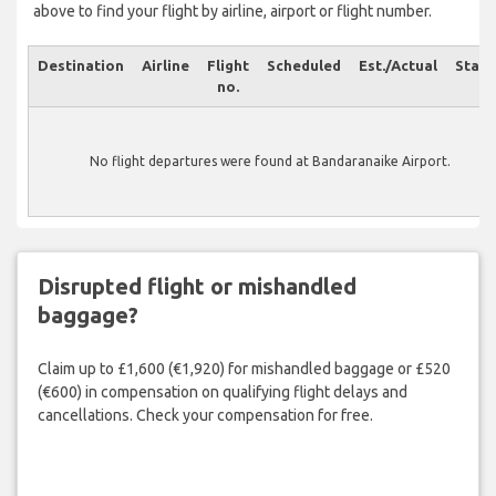
above to find your flight by airline, airport or flight number.
Destination
Airline
Flight
Scheduled
Est./Actual
Statu
no.
No flight departures were found at Bandaranaike Airport.
Disrupted flight or mishandled
baggage?
Claim up to £1,600 (€1,920) for mishandled baggage or £520
(€600) in compensation on qualifying flight delays and
cancellations. Check your compensation for free.