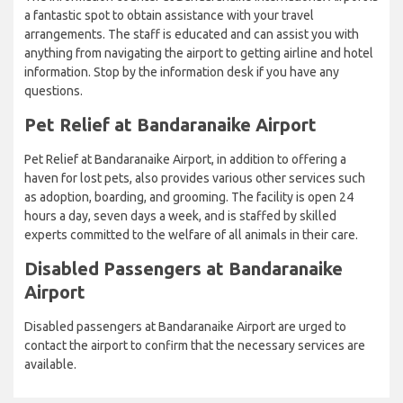
a fantastic spot to obtain assistance with your travel
arrangements. The staff is educated and can assist you with
anything from navigating the airport to getting airline and hotel
information. Stop by the information desk if you have any
questions.
Pet Relief at Bandaranaike Airport
Pet Relief at Bandaranaike Airport, in addition to offering a
haven for lost pets, also provides various other services such
as adoption, boarding, and grooming. The facility is open 24
hours a day, seven days a week, and is staffed by skilled
experts committed to the welfare of all animals in their care.
Disabled Passengers at Bandaranaike
Airport
Disabled passengers at Bandaranaike Airport are urged to
contact the airport to confirm that the necessary services are
available.