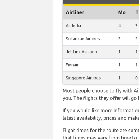
Airliner
Mo
T
Air India
4
3
SriLankan Airlines
2
2
Jet Linx Aviation
1
1
Finnair
1
1
Singapore Airlines
1
0
Most people choose to fly with Air
you. The flights they offer will g
If you would like more information 
latest availability, prices and mak
Flight times for the route are sum
that times may vary from time to t