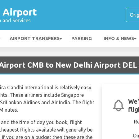
 Airport
n and Services
AIRPORT TRANSFERS
PARKING
INFO & NEWS
Airport CMB to New Delhi Airport DEL
a Gandhi International is relatively easy
ghts. These airliners include Singapore
We'
, SriLankan Airlines and Air India. The flight
fli
Minutes.
R
and the time of day you book, flight
heapest flights available will generally be
On
o if you are on a budget then these are the