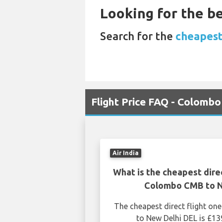
Looking for the be
Search for the
cheapest
Flight Price FAQ - Colomb
Air India
What is the cheapest dire
Colombo CMB to N
The cheapest direct flight 
to New Delhi DEL is £13