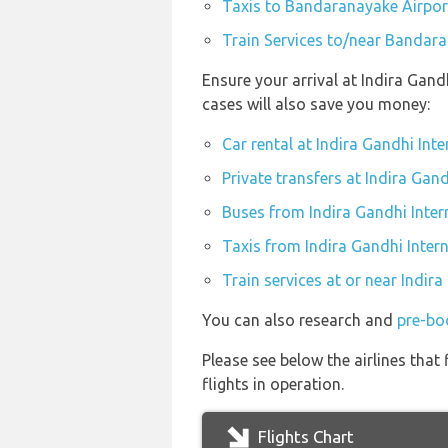
Taxis to Bandaranayake Airpor
Train Services to/near Bandar
Ensure your arrival at Indira Gand
cases will also save you money:
Car rental at Indira Gandhi Inte
Private transfers at Indira Gand
Buses from Indira Gandhi Inter
Taxis from Indira Gandhi Intern
Train services at or near Indira
You can also research and
pre-boo
Please see below the airlines tha
flights in operation.
Flights Chart