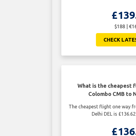
£139
$188 | €1
CHECK LATE
What is the cheapest f
Colombo CMB to N
The cheapest flight one way
Delhi DEL is £136.62
£136