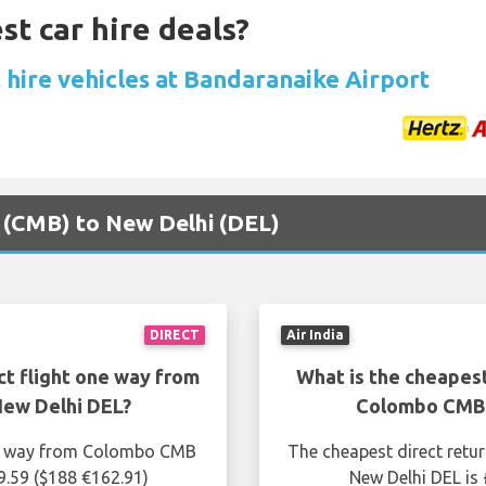
st car hire deals?
 hire vehicles at Bandaranaike Airport
o (CMB) to New Delhi (DEL)
DIRECT
Air India
ct flight one way from
What is the cheapest
ew Delhi DEL?
Colombo CMB 
one way from Colombo CMB
The cheapest direct retu
9.59 ($188 €162.91)
New Delhi DEL is 