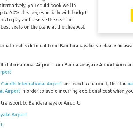
Alternatively, you could book well in
p to 50% cheaper, especially with budget
rs to pay and reserve the seats in
 best seats on the plane at the cheapest
ternational is different from Bandaranayake, so please be awa
andhi International Airport from Bandaranayake Airport you ca
rport
.
a Gandhi International Airport
and need to return it, find the
ne
al Airport
in order to avoid incurring additional cost when you 
 transport to Bandaranayake Airport:
ayake Airport
rt