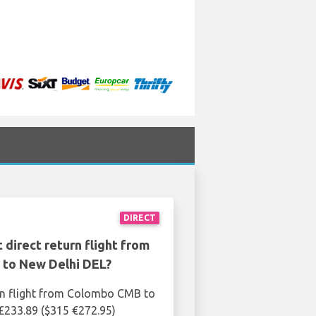
DIRECT
 direct return flight from
to New Delhi DEL?
rn flight from Colombo CMB to
£233.89 ($315 €272.95)