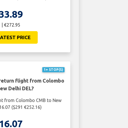
33.89
 | €272.95
ATEST PRICE
1+ STOP(S)
return flight from Colombo
ew Delhi DEL?
ight from Colombo CMB to New
216.07 ($291 €252.16)
16.07