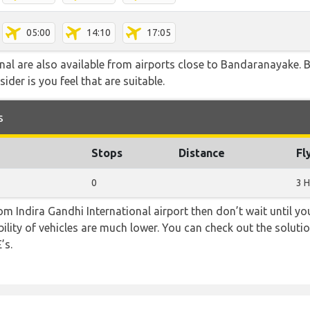
05:00
14:10
17:05
ional are also available from airports close to Bandaranayake.
ider is you feel that are suitable.
s
Stops
Distance
Fl
0
3 
rom Indira Gandhi International airport then don’t wait until you
lity of vehicles are much lower. You can check out the solutio
’s.