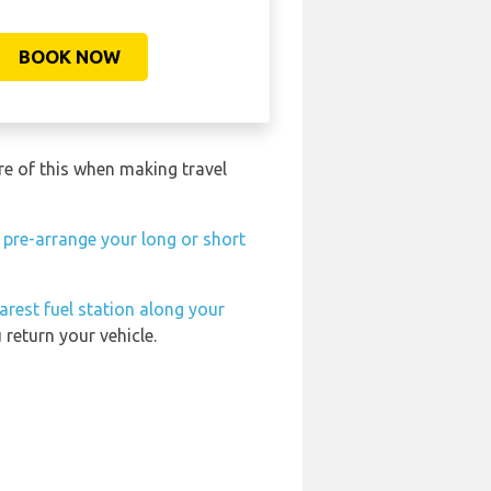
BOOK NOW
re of this when making travel
n
pre-arrange your long or short
arest fuel station along your
return your vehicle.