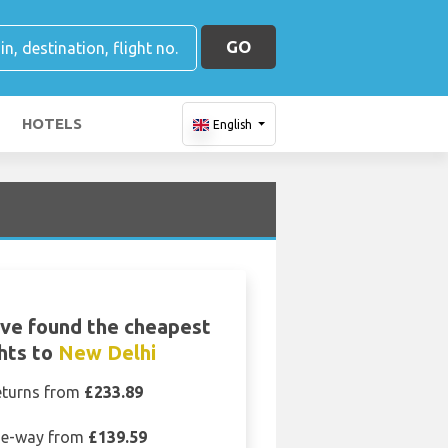
GO
HOTELS
English
ve found the cheapest
ghts to
New Delhi
eturns from
£233.89
e-way from
£139.59