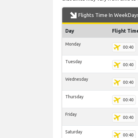
Flights Time In WeekDay
Day
Flight Tim
Monday
00:40
Tuesday
00:40
Wednesday
00:40
Thursday
00:40
Friday
00:40
Saturday
00:40