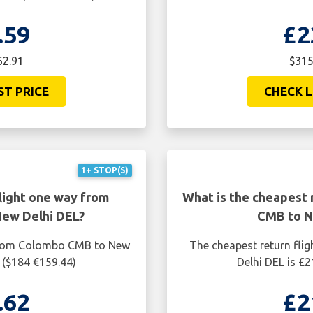
.59
£2
62.91
$315
ST PRICE
CHECK L
1+ STOP(S)
light one way from
What is the cheapest 
ew Delhi DEL?
CMB to N
 from Colombo CMB to New
The cheapest return fl
 ($184 €159.44)
Delhi DEL is £
.62
£2