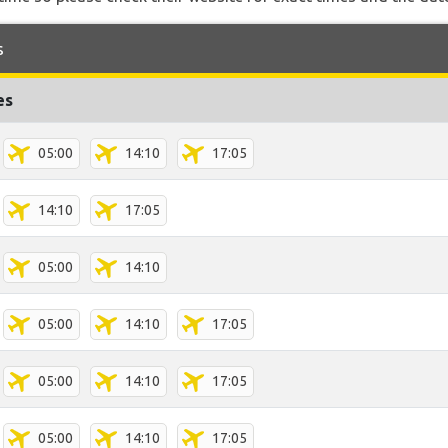
s
es
05:00
14:10
17:05
14:10
17:05
05:00
14:10
05:00
14:10
17:05
05:00
14:10
17:05
05:00
14:10
17:05