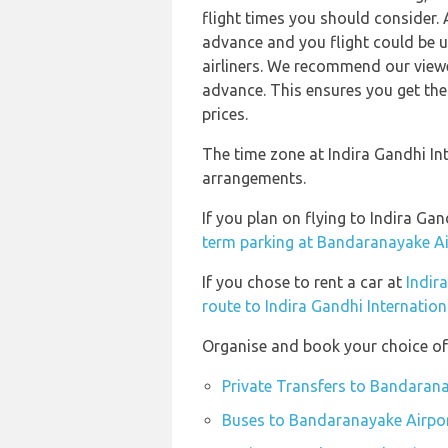
flight times you should consider. 
advance and you flight could be u
airliners. We recommend our viewe
advance. This ensures you get the
prices.
The time zone at Indira Gandhi In
arrangements.
If you plan on flying to Indira G
term parking at Bandaranayake Ai
If you chose to rent a car at
Indir
route to Indira Gandhi Internation
Organise and book your choice of
Private Transfers to Bandaran
Buses to Bandaranayake Airpo