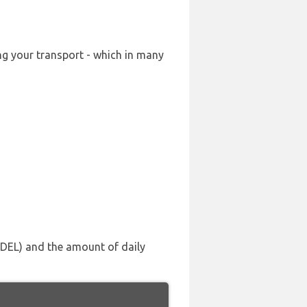
ing your transport - which in many
 (DEL) and the amount of daily