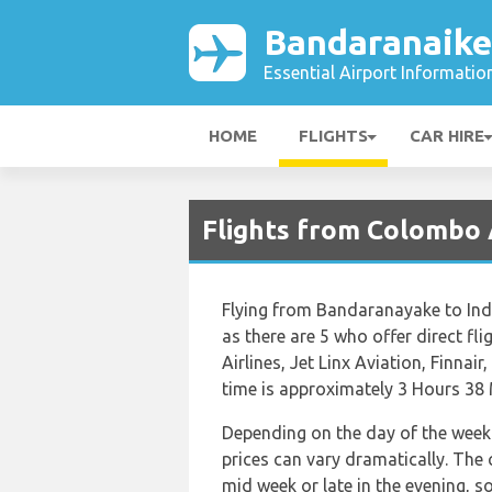
Bandaranaike
Essential Airport Informatio
HOME
FLIGHTS
CAR HIRE
Flights from Colombo 
Flying from Bandaranayake to Indir
as there are 5 who offer direct fli
Airlines, Jet Linx Aviation, Finnair
time is approximately 3 Hours 38 
Depending on the day of the week 
prices can vary dramatically. The c
mid week or late in the evening, s