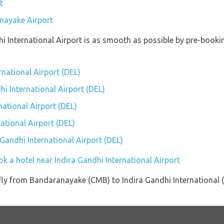
t
anayake Airport
hi International Airport is as smooth as possible by pre-book
rnational Airport (DEL)
hi International Airport (DEL)
national Airport (DEL)
ational Airport (DEL)
 Gandhi International Airport (DEL)
k a hotel near Indira Gandhi International Airport
t fly from Bandaranayake (CMB) to Indira Gandhi International