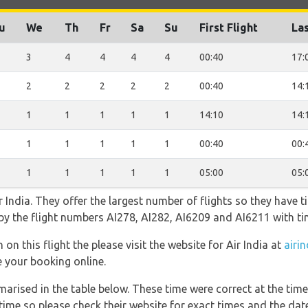
u
We
Th
Fr
Sa
Su
First Flight
Las
3
4
4
4
4
00:40
17:
2
2
2
2
2
00:40
14:
1
1
1
1
1
14:10
14:
1
1
1
1
1
00:40
00:
1
1
1
1
1
05:00
05:
 India. They offer the largest number of flights so they have t
o by the flight numbers AI278, AI282, AI6209 and AI6211 with t
on this flight the please visit the website for Air India at
airin
e your booking online.
marised in the table below. These time were correct at the time
ime so please check their website for exact times and the date