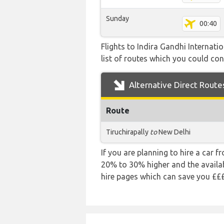
Sunday
00:40
Flights to Indira Gandhi Internat
list of routes which you could cons
Alternative Direct Route
Route
Tiruchirapally
to
New Delhi
If you are planning to hire a car f
20% to 30% higher and the availabi
hire pages which can save you £££