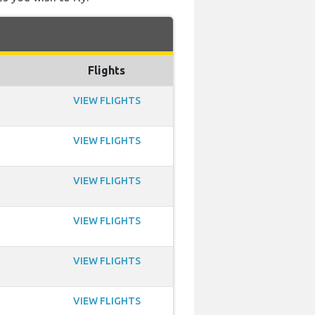
Flights
VIEW FLIGHTS
VIEW FLIGHTS
VIEW FLIGHTS
VIEW FLIGHTS
VIEW FLIGHTS
VIEW FLIGHTS