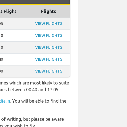
t Flight
Flights
05
VIEW FLIGHTS
10
VIEW FLIGHTS
10
VIEW FLIGHTS
40
VIEW FLIGHTS
00
VIEW FLIGHTS
imes which are most likely to suite
imes between 00:40 and 17:05.
dia.in
. You will be able to find the
 of writing, but please be aware
s you wish to fly.