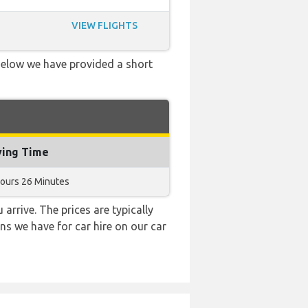
VIEW FLIGHTS
 Below we have provided a short
ying Time
Hours 26 Minutes
 arrive. The prices are typically
ns we have for car hire on our car