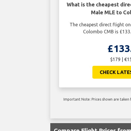
What is the cheapest dire
Male MLE to C
The cheapest direct flight 
Colombo CMB is £133.
£133
$179 | €1
CHECK LATE
Important Note: Prices shown are taken f
Compare Flight Prices fr