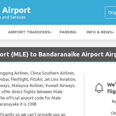
 Airport
n and Services
AIRPORT TRANSFERS
PARKING
INFO & NEWS
port (MLE) to Bandaranaike Airport Air
ongqing Airlines, China Southern Airlines,
ubai, Flexflight, FitsAir, Jet Linx Aviation,
We'
rways, Malaysia Airlines, Kuwait Airways,
fli
l offer direct flights between Male
he official airport code for Male
R
aranayake it is CMB.
On
ificantly so we can’t provide you an