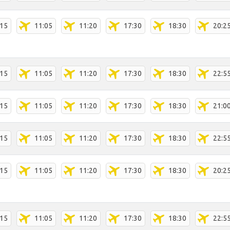
:15
11:05
11:20
17:30
18:30
20:2
:15
11:05
11:20
17:30
18:30
22:5
:15
11:05
11:20
17:30
18:30
21:0
:15
11:05
11:20
17:30
18:30
22:5
:15
11:05
11:20
17:30
18:30
20:2
:15
11:05
11:20
17:30
18:30
22:5