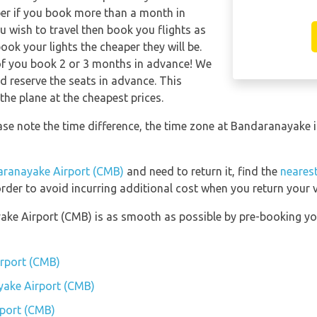
per if you book more than a month in
u wish to travel then book you flights as
ook your lights the cheaper they will be.
of you book 2 or 3 months in advance! We
 reserve the seats in advance. This
the plane at the cheapest prices.
ase note the time difference, the time zone at Bandaranayak
ranayake Airport (CMB)
and need to return it, find the
nearest
rder to avoid incurring additional cost when you return your v
ake Airport (CMB) is as smooth as possible by pre-booking yo
irport (CMB)
yake Airport (CMB)
port (CMB)