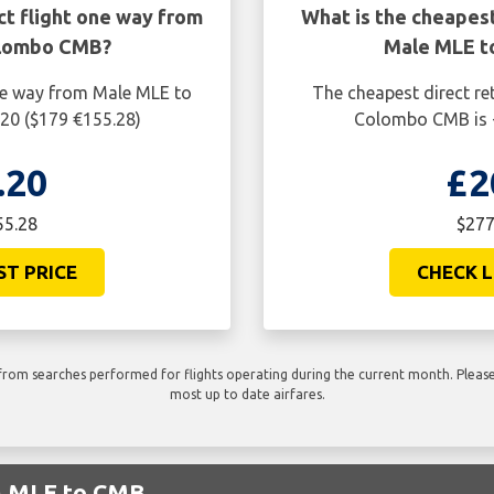
ct flight one way from
What is the cheapest
olombo CMB?
Male MLE t
one way from Male MLE to
The cheapest direct re
20 ($179 €155.28)
Colombo CMB is £
.20
£2
55.28
$277
ST PRICE
CHECK L
rom searches performed for flights operating during the current month. Please 
most up to date airfares.
om MLE to CMB