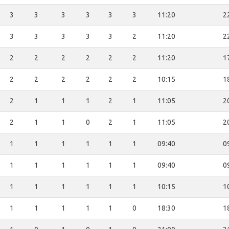
3
3
3
3
3
3
11:20
2
3
3
3
3
3
2
11:20
2
2
2
2
2
2
2
11:20
1
2
2
2
2
2
2
10:15
1
2
1
1
1
2
1
11:05
2
2
1
1
0
2
1
11:05
2
1
1
1
1
1
1
09:40
0
1
1
1
1
1
1
09:40
0
1
1
1
1
1
1
10:15
1
1
1
1
1
1
0
18:30
1