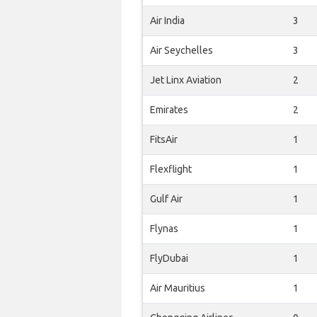
Air India
3
Air Seychelles
3
Jet Linx Aviation
2
Emirates
2
FitsAir
1
Flexflight
1
Gulf Air
1
Flynas
1
FlyDubai
1
Air Mauritius
1