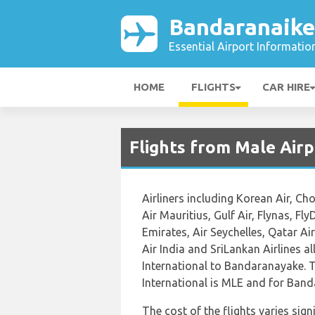
Bandaranaike
Essential Airport Informatio
HOME
FLIGHTS
CAR HIRE
Flights from Male Air
Airliners including Korean Air, Ch
Air Mauritius, Gulf Air, Flynas, FlyD
Emirates, Air Seychelles, Qatar Ai
Air India and SriLankan Airlines al
International to Bandaranayake. T
International is MLE and for Band
The cost of the flights varies sign