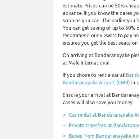
estimate. Prices can be 50% chea
advance. If you know the dates yo
soon as you can. The earlier you b
You can get saving of up to 50% 
recommend our viewers to pay and
ensures you get the best seats on 
On arriving at Bandaranayake ple
at Male International.
If you chose to rent a car at
Banda
Bandaranayake Airport (CMB)
in o
Ensure your arrival at Bandaranay
cases will also save you money:
Car rental at Bandaranayake A
Private transfers at Bandarana
Buses from Bandaranayake Air