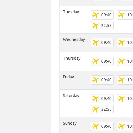
Tuesday
09:40
10
22:55
Wednesday
09:40
10
Thursday
09:40
10
Friday
09:40
10
Saturday
09:40
10
22:55
Sunday
09:40
10