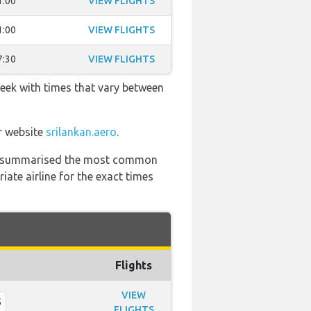
1:00
VIEW FLIGHTS
1:00
VIEW FLIGHTS
7:30
VIEW FLIGHTS
week with times that vary between
ir website
srilankan.aero
.
 has summarised the most common
ate airline for the exact times
Flights
VIEW
5
FLIGHTS