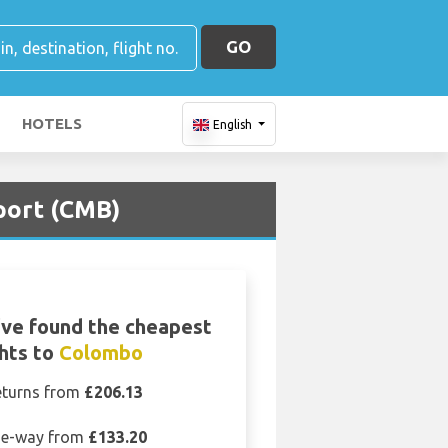
GO
HOTELS
English
port (CMB)
ve found the cheapest
ghts to
Colombo
eturns from
£206.13
e-way from
£133.20