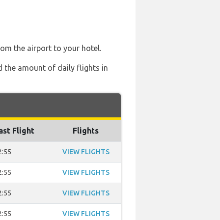
rom the airport to your hotel.
 the amount of daily flights in
ast Flight
Flights
2:55
VIEW FLIGHTS
2:55
VIEW FLIGHTS
2:55
VIEW FLIGHTS
2:55
VIEW FLIGHTS