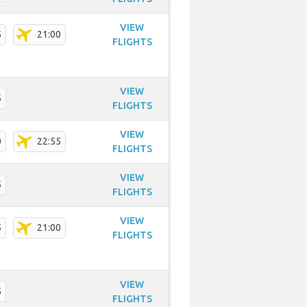
VIEW
5
21:00
FLIGHTS
VIEW
5
FLIGHTS
VIEW
0
22:55
FLIGHTS
VIEW
5
FLIGHTS
VIEW
5
21:00
FLIGHTS
VIEW
5
FLIGHTS