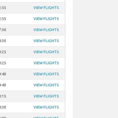
2:55
VIEW FLIGHTS
2:55
VIEW FLIGHTS
7:30
VIEW FLIGHTS
8:30
VIEW FLIGHTS
0:25
VIEW FLIGHTS
0:25
VIEW FLIGHTS
9:40
VIEW FLIGHTS
9:40
VIEW FLIGHTS
0:15
VIEW FLIGHTS
8:30
VIEW FLIGHTS