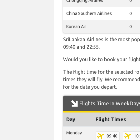
Chongqing Airlines
0
China Southern Airlines
0
Korean Air
0
SriLankan Airlines is the most po
09:40 and 22:55.
Would you like to book your fligh
The flight time for the selected
times they will fly. We recommend
for the date you depart.
Flights Time In WeekDay
Day
Flight Times
Monday
09:40
10