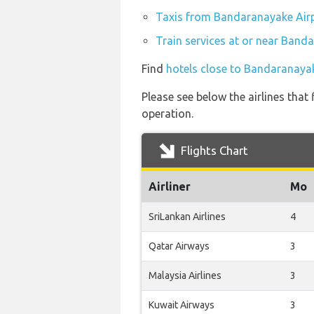
Taxis from Bandaranayake Air
Train services at or near Band
Find
hotels close to Bandaranaya
Please see below the airlines tha
operation.
Flights Chart
Airliner
Mo
SriLankan Airlines
4
Qatar Airways
3
Malaysia Airlines
3
Kuwait Airways
3