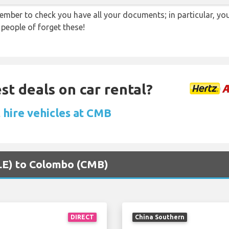
ember to check you have all your documents; in particular, you
 people of forget these!
st deals on car rental?
 hire vehicles at CMB
MLE) to Colombo (CMB)
DIRECT
China Southern