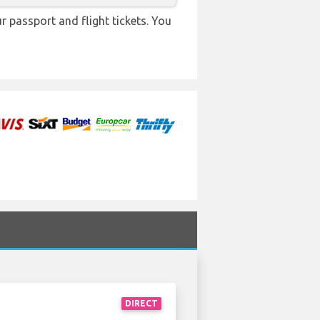
r passport and flight tickets. You
DIRECT