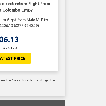
 direct return flight from
o Colombo CMB?
turn flight from Male MLE to
206.13 ($277 €240.29)
06.13
 | €240.29
ATEST PRICE
use the "Latest Price" buttons to get the