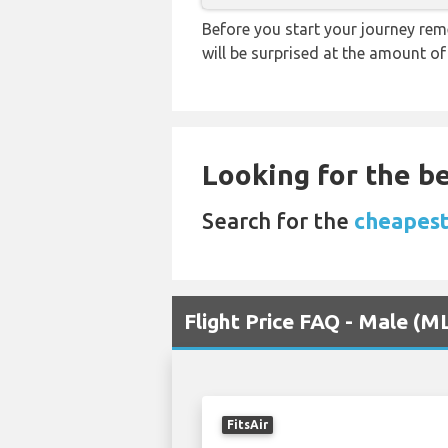
Before you start your journey rem
will be surprised at the amount of
Looking for the be
Search for the
cheapest
Flight Price FAQ - Male (
FitsAir