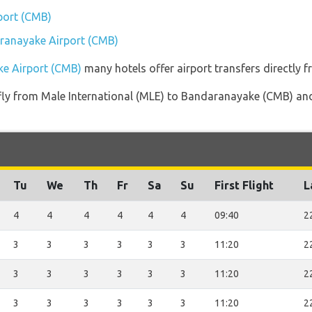
port (CMB)
aranayake Airport (CMB)
ke Airport (CMB)
many hotels offer airport transfers directly f
t fly from Male International (MLE) to Bandaranayake (CMB) and
Tu
We
Th
Fr
Sa
Su
First Flight
L
4
4
4
4
4
4
09:40
2
3
3
3
3
3
3
11:20
2
3
3
3
3
3
3
11:20
2
3
3
3
3
3
3
11:20
2