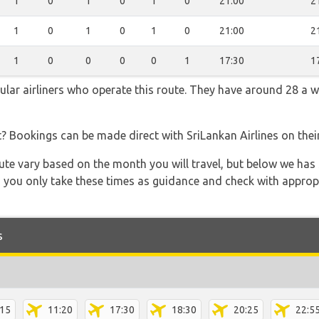
1
0
1
0
1
0
21:00
2
1
0
1
0
1
0
21:00
2
1
0
0
0
0
1
17:30
1
pular airliners who operate this route. They have around 28 a 
t? Bookings can be made direct with SriLankan Airlines on the
 route vary based on the month you will travel, but below we
 you only take these times as guidance and check with appropri
s
:15
11:20
17:30
18:30
20:25
22:5