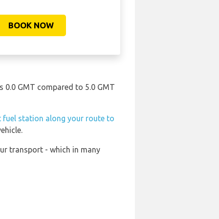
BOOK NOW
e is 0.0 GMT compared to 5.0 GMT
 fuel station along your route to
ehicle.
ur transport - which in many