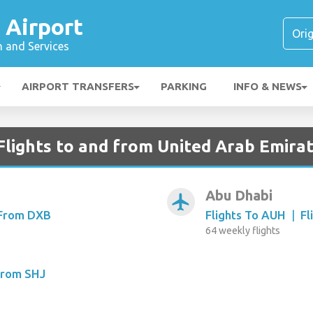
 Airport
n and Services
AIRPORT TRANSFERS
PARKING
INFO & NEWS
Flights to and from United Arab Emira
Abu Dhabi
airplanemode_active
 From DXB
Flights To AUH
|
Fl
64 weekly flights
From SHJ