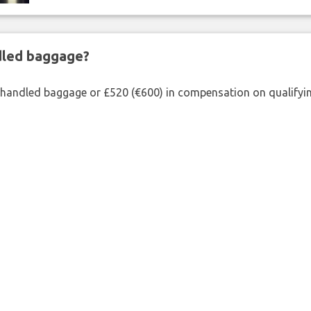
ndled baggage?
shandled baggage or £520 (€600) in compensation on qualifying