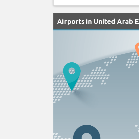
Airports in United Arab 