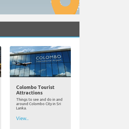
Colombo Tourist
Attractions
Things to see and do in and
around Colombo City in Sri
Lanka.
View...