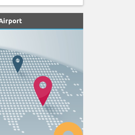
Airport