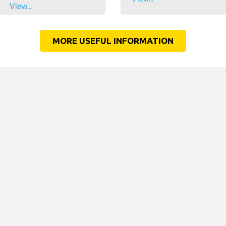
View...
MORE USEFUL INFORMATION