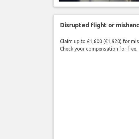
Disrupted flight or misha
Claim up to £1,600 (€1,920) for mi
Check your compensation for free.