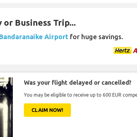
 or Business Trip...
 Bandaranaike Airport
for huge savings.
Was your flight delayed or cancelled?
You may be eligible to receive up to 600 EUR compe
CLAIM NOW!