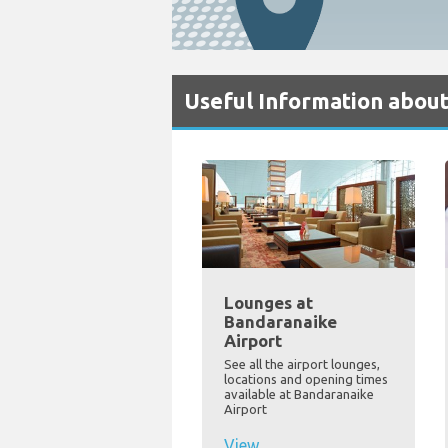
Useful Information abou
Lounges at
Bandaranaike
Airport
See all the airport lounges,
locations and opening times
available at Bandaranaike
Airport
View...