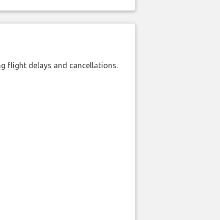
 flight delays and cancellations.