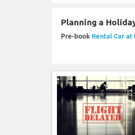
Planning a Holiday
Pre-book
Rental Car at