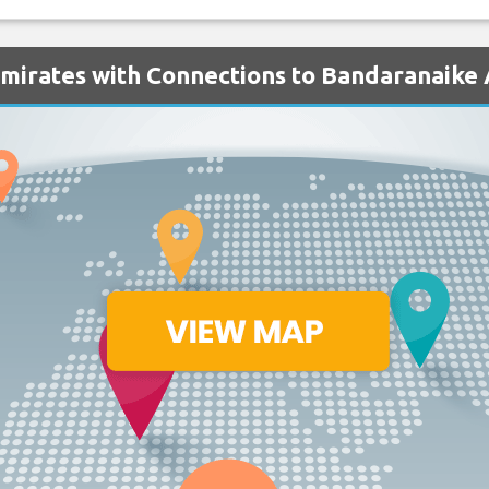
Emirates with Connections to Bandaranaike 