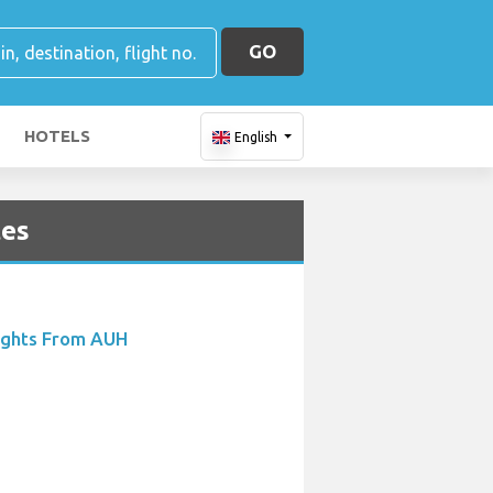
GO
HOTELS
English
tes
ights From AUH