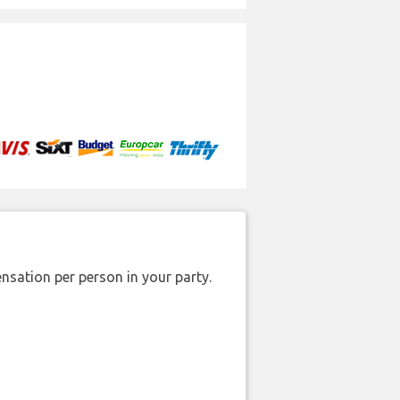
nsation per person in your party.