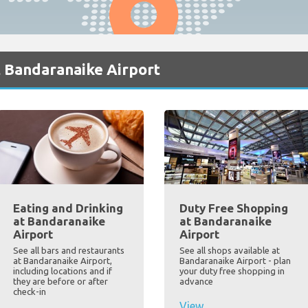
t Bandaranaike Airport
Eating and Drinking
Duty Free Shopping
at Bandaranaike
at Bandaranaike
Airport
Airport
See all bars and restaurants
See all shops available at
at Bandaranaike Airport,
Bandaranaike Airport - plan
including locations and if
your duty free shopping in
they are before or after
advance
check-in
View...