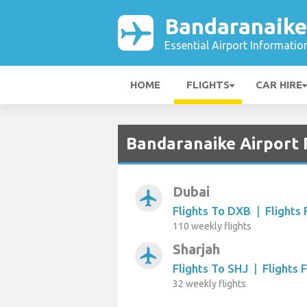
Bandaranaike
Essential Airport Informatio
HOME
FLIGHTS
CAR HIRE
Bandaranaike Airport 
Dubai
airplanemode_active
Flights To DXB
|
Flights
110 weekly flights
Sharjah
airplanemode_active
Flights To SHJ
|
Flights 
32 weekly flights