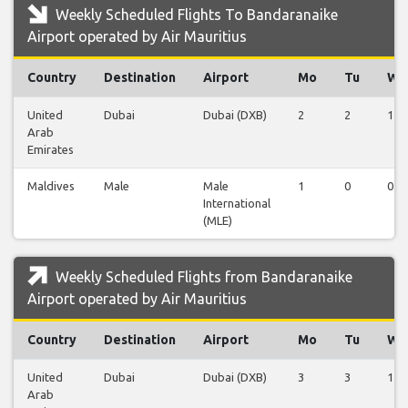
Weekly Scheduled Flights To Bandaranaike
Airport operated by Air Mauritius
Country
Destination
Airport
Mo
Tu
We
United
Dubai
Dubai (DXB)
2
2
1
Arab
Emirates
Maldives
Male
Male
1
0
0
International
(MLE)
Weekly Scheduled Flights from Bandaranaike
Airport operated by Air Mauritius
Country
Destination
Airport
Mo
Tu
We
United
Dubai
Dubai (DXB)
3
3
1
Arab