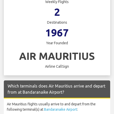
Weekly Flights
2
Destinations
1967
Year Founded
AIR MAURITIUS
Airline CallSign
Which terminals does Air Mauritius arrive and depart
from at Bandaranaike Airport?
Air Mauritius flights usually arrive to and depart from the
following terminal(s) at
Bandaranaike Airport
: