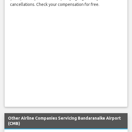
cancellations. Check your compensation for free.
Other Airline Companies Servicing Bandaranaike Airport
(CMB)