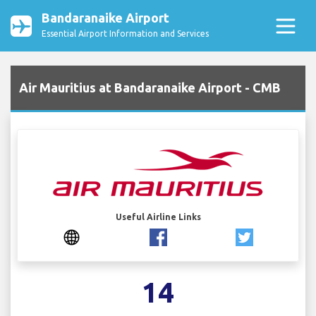
Bandaranaike Airport
Essential Airport Information and Services
Air Mauritius at Bandaranaike Airport - CMB
Useful Airline Links
14