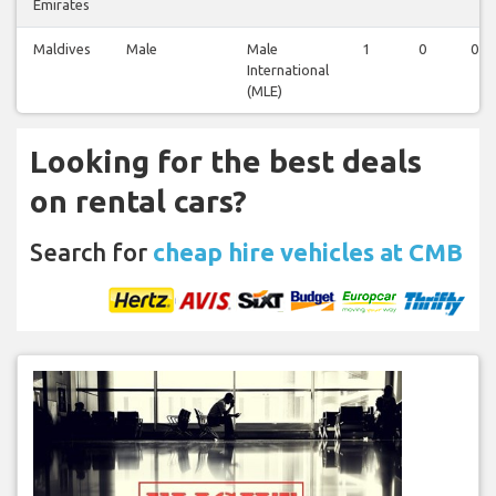
Emirates
Maldives
Male
Male
1
0
0
International
(MLE)
Looking for the best deals
on rental cars?
Search for
cheap hire vehicles at CMB