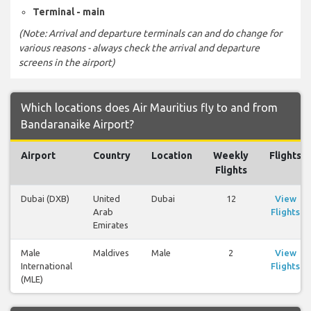
Terminal - main
(Note: Arrival and departure terminals can and do change for
various reasons - always check the arrival and departure
screens in the airport)
Which locations does Air Mauritius fly to and from
Bandaranaike Airport?
Airport
Country
Location
Weekly
Flights
Flights
Dubai (DXB)
United
Dubai
12
View
Arab
Flights
Emirates
Male
Maldives
Male
2
View
International
Flights
(MLE)