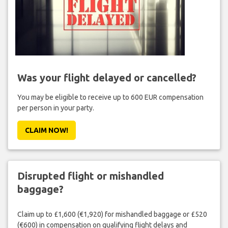
Was your flight delayed or cancelled?
You may be eligible to receive up to 600 EUR compensation
per person in your party.
CLAIM NOW!
Disrupted flight or mishandled
baggage?
Claim up to £1,600 (€1,920) for mishandled baggage or £520
(€600) in compensation on qualifying flight delays and