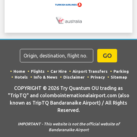
GO
Home
Flights
Car Hire
Airport Transfers
Parking
Hotels
Info & News
Disclaimer
Privacy
Sitemap
COPYRIGHT © 2026 Try Quantum OU trading as
"TripTQ" and colombointernationalairport.com (also
known as TripTQ Bandaranaike Airport) / All Rights
Reserved.
IMPORTANT - This website is not the official website of
Bandaranaike Airport