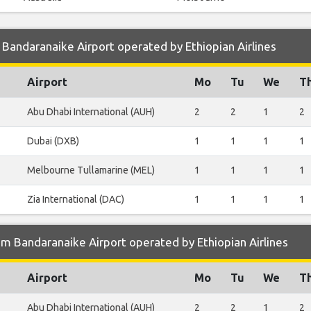
Bandaranaike Airport operated by Ethiopian Airlines
Airport
Mo
Tu
We
T
Abu Dhabi International (AUH)
2
2
1
2
Dubai (DXB)
1
1
1
1
Melbourne Tullamarine (MEL)
1
1
1
1
Zia International (DAC)
1
1
1
1
m Bandaranaike Airport operated by Ethiopian Airlines
Airport
Mo
Tu
We
T
Abu Dhabi International (AUH)
2
2
1
2