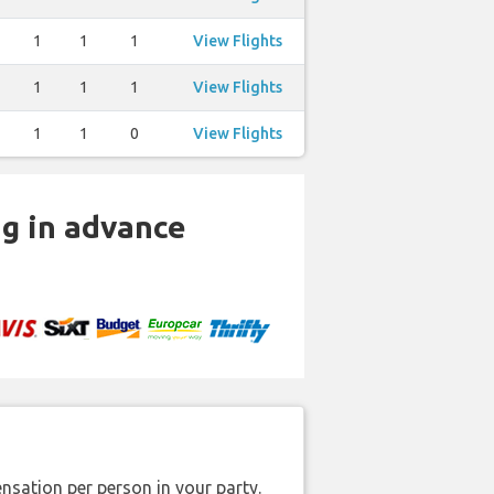
1
1
1
View Flights
1
1
1
View Flights
1
1
0
View Flights
ng in advance
nsation per person in your party.