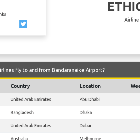
ETHI
inks
Airline
irlines fly to and from Bandaranaike Airport?
Country
Location
Wee
United Arab Emirates
Abu Dhabi
Bangladesh
Dhaka
United Arab Emirates
Dubai
Australia
Melbourne