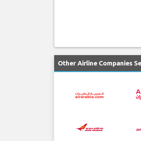
Other Airline Companies S