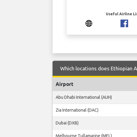
Useful Airline L
Which locations does Ethiopian A
Airport
Abu Dhabi International (AUH)
Zia International (DAC)
Dubai (DXB)
Melbourne Tullamarine (MEL)