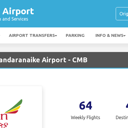
 Airport
n and Services
AIRPORT TRANSFERS
PARKING
INFO & NEWS
Bandaranaike Airport - CMB
64
Weekly Flights
Desti