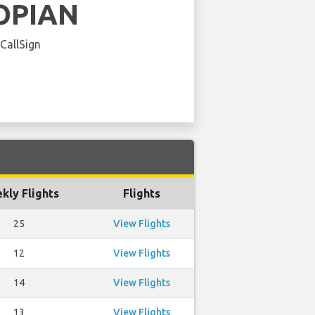
OPIAN
 CallSign
kly Flights
Flights
25
View Flights
12
View Flights
14
View Flights
13
View Flights