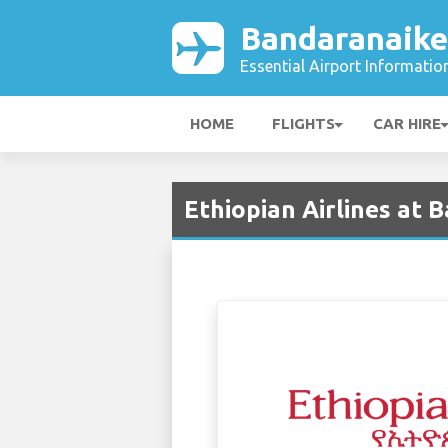
Bandaranaike
Essential Airport Informatio
HOME
FLIGHTS
CAR HIRE
Ethiopian Airlines at 