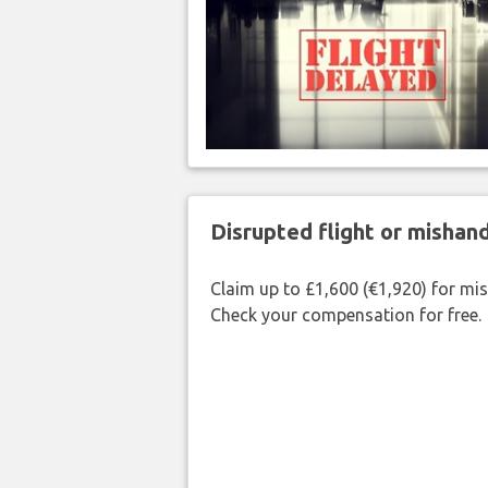
Disrupted flight or misha
Claim up to £1,600 (€1,920) for mi
Check your compensation for free.