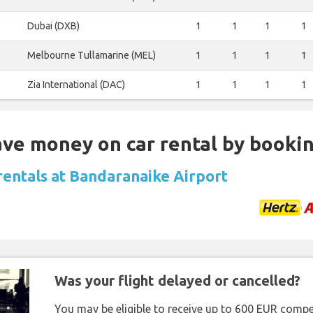
Dubai (DXB)
1
1
1
1
Melbourne Tullamarine (MEL)
1
1
1
1
Zia International (DAC)
1
1
1
1
Save money on car rental by booki
 rentals at Bandaranaike Airport
Was your flight delayed or cancelled?
You may be eligible to receive up to 600 EUR compe