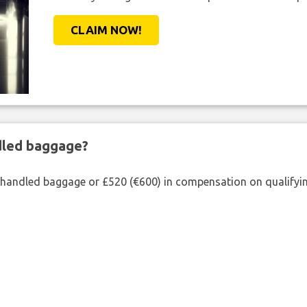
CLAIM NOW!
ndled baggage?
shandled baggage or £520 (€600) in compensation on qualifying