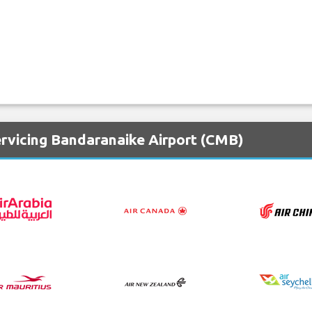
ervicing Bandaranaike Airport (CMB)