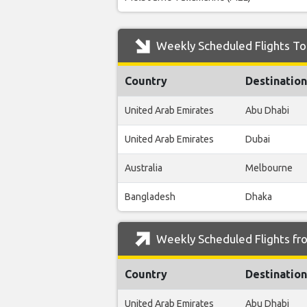
Weekly Scheduled Flights To 
Country
Destination
United Arab Emirates
Abu Dhabi
United Arab Emirates
Dubai
Australia
Melbourne
Bangladesh
Dhaka
Weekly Scheduled Flights fro
Country
Destination
United Arab Emirates
Abu Dhabi