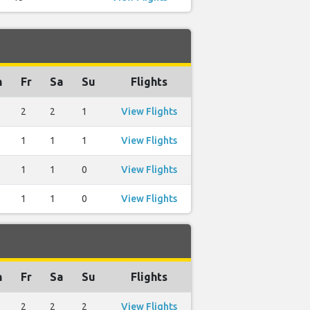
h
Fr
Sa
Su
Flights
2
2
1
View Flights
1
1
1
View Flights
1
1
0
View Flights
1
1
0
View Flights
h
Fr
Sa
Su
Flights
2
2
2
View Flights