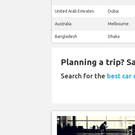
United Arab Emirates
Dubai
Australia
Melbourne
Bangladesh
Dhaka
Planning a trip? 
Search for the
best car