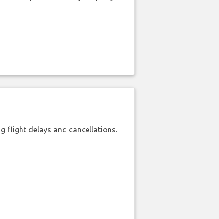
 flight delays and cancellations.