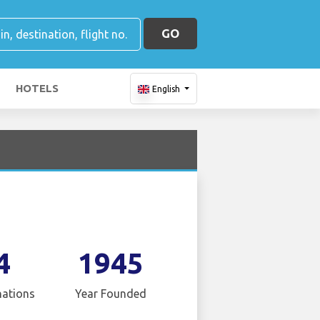
GO
HOTELS
English
4
1945
nations
Year Founded