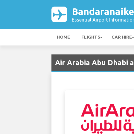
Bandaranaike
Essential Airport Informatio
HOME
FLIGHTS
CAR HIRE
Air Arabia Abu Dhabi 