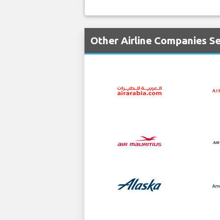
Other Airline Companies S