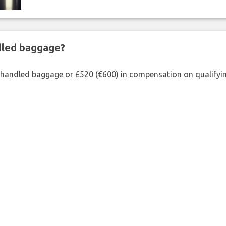
ndled baggage?
shandled baggage or £520 (€600) in compensation on qualifying