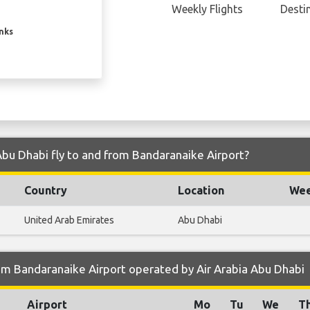
Weekly Flights
Desti
inks
Abu Dhabi fly to and from Bandaranaike Airport?
Country
Location
Wee
United Arab Emirates
Abu Dhabi
om Bandaranaike Airport operated by Air Arabia Abu Dhabi
Airport
Mo
Tu
We
T