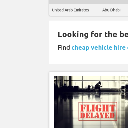
United Arab Emirates
Abu Dhabi
Looking for the be
Find
cheap vehicle hire