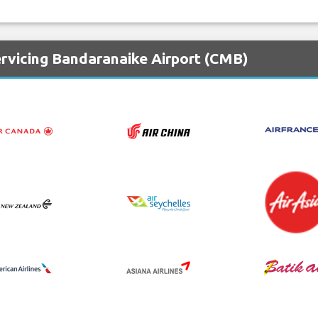
ervicing Bandaranaike Airport (CMB)