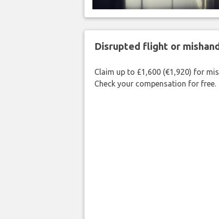
Disrupted flight or misha
Claim up to £1,600 (€1,920) for mi
Check your compensation for free.