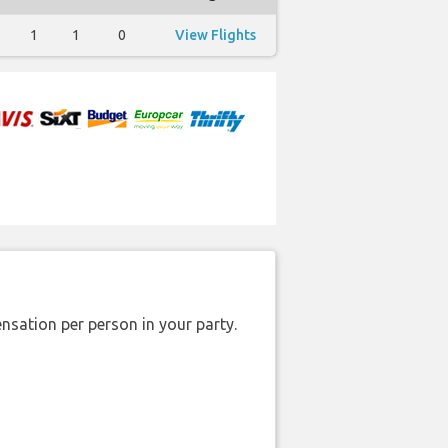
1
1
0
View Flights
nsation per person in your party.