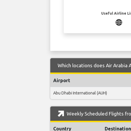
Useful Airline L
Which locations does Air Arabia 
Airport
Abu Dhabi International (AUH)
Weekly Scheduled Flights fr
Country
Destination