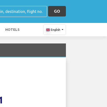
GO
HOTELS
English
1