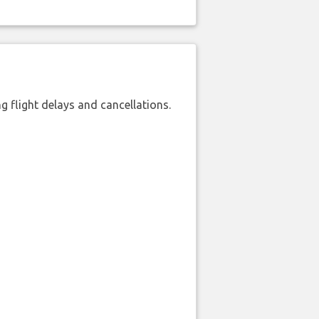
 flight delays and cancellations.