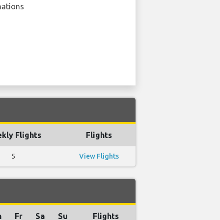
nations
kly Flights
Flights
5
View Flights
h
Fr
Sa
Su
Flights