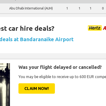
Abu Dhabi International (AUH)
1
1
1
0
st car hire deals?
 deals at Bandaranaike Airport
Was your flight delayed or cancelled?
You may be eligible to receive up to 600 EUR compe
CLAIM NOW!