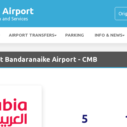
 Airport
n and Services
AIRPORT TRANSFERS
PARKING
INFO & NEWS
at Bandaranaike Airport - CMB
5